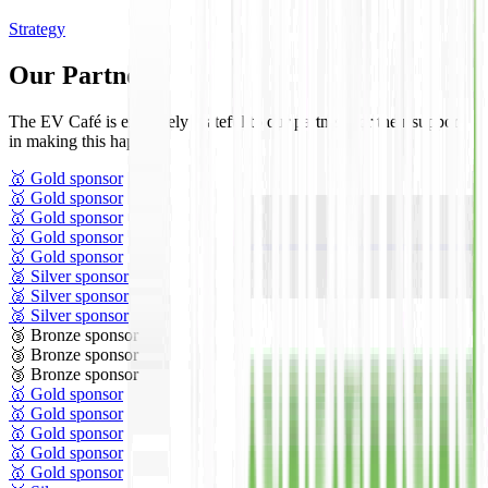
Strategy
Our Partners
The EV Café is extremely grateful to our partners for their support
in making this happen.
🥇 Gold sponsor
🥇 Gold sponsor
🥇 Gold sponsor
🥇 Gold sponsor
🥇 Gold sponsor
🥈 Silver sponsor
🥈 Silver sponsor
🥈 Silver sponsor
🥉 Bronze sponsor
🥉 Bronze sponsor
🥉 Bronze sponsor
🥇 Gold sponsor
🥇 Gold sponsor
🥇 Gold sponsor
🥇 Gold sponsor
🥇 Gold sponsor