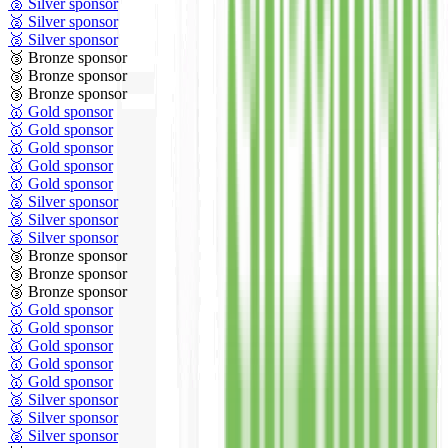
🥈 Silver sponsor
🥈 Silver sponsor
🥈 Silver sponsor
🥉 Bronze sponsor
🥉 Bronze sponsor
🥉 Bronze sponsor
🥇 Gold sponsor
🥇 Gold sponsor
🥇 Gold sponsor
🥇 Gold sponsor
🥇 Gold sponsor
🥈 Silver sponsor
🥈 Silver sponsor
🥈 Silver sponsor
🥉 Bronze sponsor
🥉 Bronze sponsor
🥉 Bronze sponsor
🥇 Gold sponsor
🥇 Gold sponsor
🥇 Gold sponsor
🥇 Gold sponsor
🥇 Gold sponsor
🥈 Silver sponsor
🥈 Silver sponsor
🥈 Silver sponsor