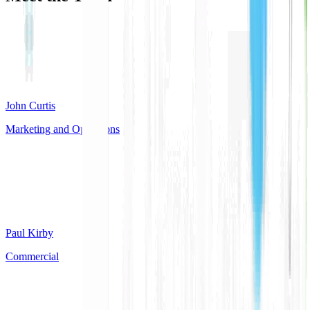
John Curtis
Marketing and Operations
Paul Kirby
Commercial