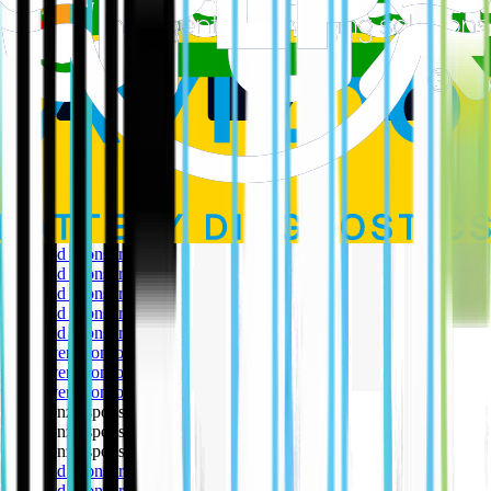
All the major browsers allow you to block cookies and delete those
that have already been created on your computer, usually within the
‘Tools’ section of the browser. These tools allow you to specify
which cookies you will accept by type and often by specific
websites using an exception list e.g. you can block all cookies and
then list the website from which you will accept cookies.
Our Partners
The EV Café is extremely grateful to our partners for their support
in making this happen.
🥇 Gold sponsor
🥇 Gold sponsor
🥇 Gold sponsor
🥇 Gold sponsor
🥇 Gold sponsor
🥈 Silver sponsor
🥈 Silver sponsor
🥈 Silver sponsor
🥉 Bronze sponsor
🥉 Bronze sponsor
🥉 Bronze sponsor
🥇 Gold sponsor
🥇 Gold sponsor