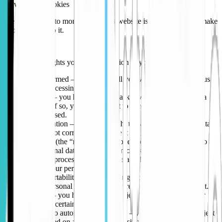
How we use cookies
We use cookies to monitor how this website is used in order to make
improvements to it.
Your rights
These are the rights you have in relation to your personal data:
Right to be informed – we need to tell you various things about us
and our data processing activities.
Right to access – you have a right to ask if we hold personal data
about you and, if so, you have a right to access that data and to
know how it’s used.
Right to rectification – you have a right to have your personal data
updated if it is not correct or complete it if it’s incomplete.
Right to erasure (the “right to be forgotten”) – you have a right to
have your personal data removed from our systems.
Right to restrict processing – you have a right to restrict our
processing of your personal data.
Right to data portability – you have a right to be provided with a
copy of your personal data in machine-readable electronic format.
Right to object – you have a right to object to processing of your
personal data in certain circumstances.
Right to object to automated processing – you have a right to object
to decisions based on automated processing (including profiling).