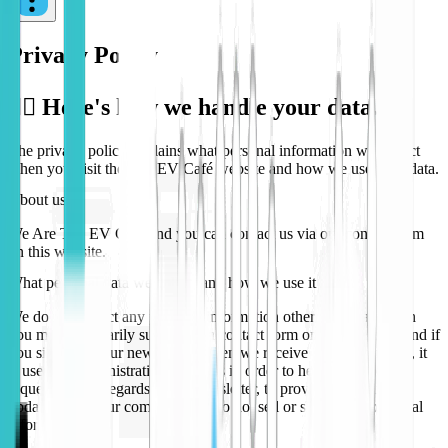
Privacy Policy
🕵️‍♀️ Here's how we handle your data...
The privacy policy explains what personal information we collect
when you visit the
The EV Café
website and how we use your data.
About us
We Are
The EV Café
and you can contact us via our contact form
on this website.
What personal data we collect and how we use it
We do not collect any personal information other than that which
you may voluntarily submit via a contact form on this website, and if
you sign up to our newsletter. When we receive this information, it
is used for administrative purposes in order to help with your
request, and in regards to the newsletter, to provide news and
updates about our company. We do not sell or share your personal
information.