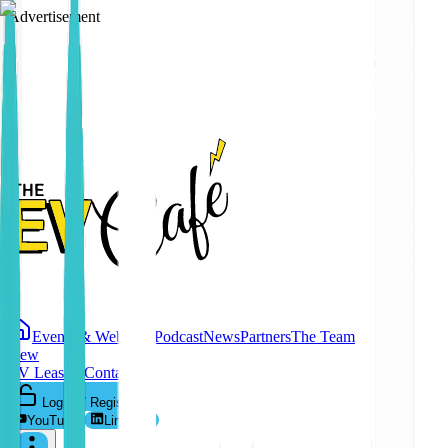
Advertisement
Events & Webinars
Podcast
News
Partners
The Team
New
EV Leasing
Contact
Log In / Register
YouTube
LinkedIn