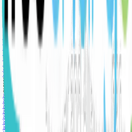
🥇 Gold sponsor
🥈 Silver sponsor
🥈 Silver sponsor
🥈 Silver sponsor
🥉 Bronze sponsor
🥉 Bronze sponsor
🥉 Bronze sponsor
🥇 Gold sponsor
🥇 Gold sponsor
🥇 Gold sponsor
🥇 Gold sponsor
🥇 Gold sponsor
🥈 Silver sponsor
🥈 Silver sponsor
🥈 Silver sponsor
🥉 Bronze sponsor
🥉 Bronze sponsor
🥉 Bronze sponsor
🥇 Gold sponsor
🥇 Gold sponsor
🥇 Gold sponsor
🥇 Gold sponsor
🥇 Gold sponsor
🥈 Silver sponsor
🥈 Silver sponsor