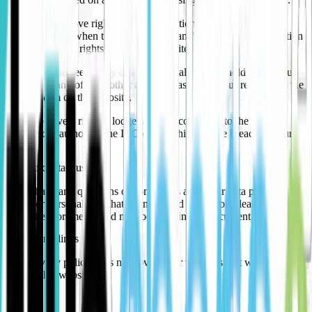
Many of the above rights contain exceptions and conditions that
affect how and when they apply. You can find out more information
about individual rights at the ICO website.
If you want to see a copy of any personal data we hold about you,
or exercise any of your other rights, please send your request via the
contact form on this website.
You also have a right to lodge a formal complaint to the relevant
supervisory authority (the ICO) if you think we’ve breached your
rights.
How to contact us
If you have any questions or complaints about our data privacy
policy or personal data that we may hold about you please contact
using the aforementioned methods within this document.
Third party links
This privacy policy does not cover other websites that we may link
to from this website.
Updates