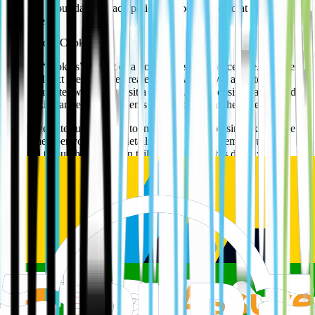
Updates to our data privacy policy will be published at the top of
this page.
More about Cookies
We use “cookies” as part of a normal business procedure. Cookies
are small text files that are created by a web server and stored on
your computer when you visit a website. The website that created
the cookie can read the contents when you are at their website.
Many websites use cookies to improve your browsing experience
e.g. remember your log-in details, record which items you have
selected to purchase, or even tailor what content is displayed
depending on your preferences. Cookies can also be used to record
‘analytics’ data i.e. which web pages you visit, whether or not you
arrived at the web page by clicking on an advertisement or an
affiliated website. Many websites find the collection of analytics
data valuable in improving the quality and content of their websites.
Here are details of the individual cookies used by our website:
Cookie
Name
Purpose
Type
Google
ga _gat
These cookies are used to collect information
Analytics
_gid
about how visitors use our website.