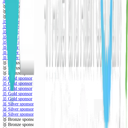
🥈 Silver sponsor
🥉 Bronze sponsor
🥉 Bronze sponsor
🥉 Bronze sponsor
🥇 Gold sponsor
🥇 Gold sponsor
🥇 Gold sponsor
🥇 Gold sponsor
🥇 Gold sponsor
🥈 Silver sponsor
🥈 Silver sponsor
🥈 Silver sponsor
🥉 Bronze sponsor
🥉 Bronze sponsor
🥉 Bronze sponsor
🥇 Gold sponsor
🥇 Gold sponsor
🥇 Gold sponsor
🥇 Gold sponsor
🥇 Gold sponsor
🥈 Silver sponsor
🥈 Silver sponsor
🥈 Silver sponsor
🥉 Bronze sponsor
🥉 Bronze sponsor