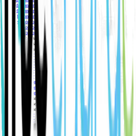
🥇 Gold sponsor
🥇 Gold sponsor
🥇 Gold sponsor
🥈 Silver sponsor
🥈 Silver sponsor
🥈 Silver sponsor
🥉 Bronze sponsor
🥉 Bronze sponsor
🥉 Bronze sponsor
🥇 Gold sponsor
🥇 Gold sponsor
🥇 Gold sponsor
🥇 Gold sponsor
🥇 Gold sponsor
🥈 Silver sponsor
🥈 Silver sponsor
🥈 Silver sponsor
🥉 Bronze sponsor
🥉 Bronze sponsor
🥉 Bronze sponsor
🥇 Gold sponsor
🥇 Gold sponsor
🥇 Gold sponsor
🥇 Gold sponsor