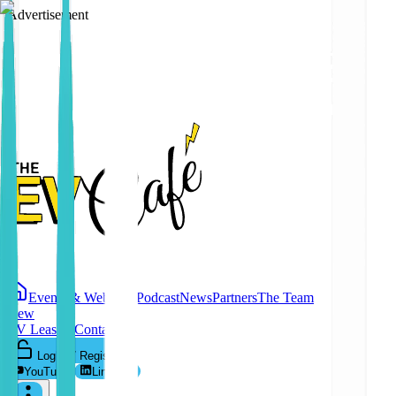
Advertisement
Events & Webinars
Podcast
News
Partners
The Team
New
EV Leasing
Contact
Log In / Register
YouTube
LinkedIn