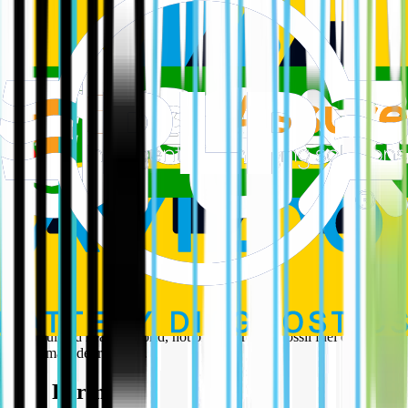
Meanwhile, the very policies that have supercharged the growth of
solar and wind, in the US – the clean electricity investment and
production tax credits – are set to be phased out. This move, despite
some minor concessions, will undeniably hamstring the renewable
energy industry, jeopardizing vital manufacturing jobs and hindering
America's potential for global leadership in green technology. As
Abigail Ross Hopper, CEO of the Solar Energy Industries
Association, rightly states, this legislation "undermines the very
foundation of America’s manufacturing comeback and global energy
leadership." More, it sends out a message to the world that it is not
only ok to burn fossil fuel it is preferable.
At EV Cafe, we believe in the power of progress and the imperative
of protecting our planet. This bill represents a significant backward
step, prioritising short-sighted gains for polluting industries over the
long-term health and prosperity of our communities and the planet.
We urge our domestic policymakers to ensure that this detrimental
course is not recreated here, as some kind of submissive gesture and
reaffirm their commitment to a genuinely sustainable energy future –
one powered by innovation, clean energy, and a vision for a truly
beautiful and healthy world, not one scarred by fossil fuel extraction
and climate degradation.
Our Partners