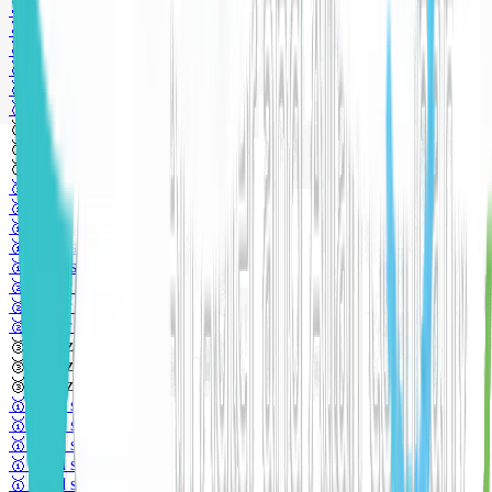
🥇 Gold sponsor
🥇 Gold sponsor
🥇 Gold sponsor
🥈 Silver sponsor
🥈 Silver sponsor
🥈 Silver sponsor
🥉 Bronze sponsor
🥉 Bronze sponsor
🥉 Bronze sponsor
🥇 Gold sponsor
🥇 Gold sponsor
🥇 Gold sponsor
🥇 Gold sponsor
🥇 Gold sponsor
🥈 Silver sponsor
🥈 Silver sponsor
🥈 Silver sponsor
🥉 Bronze sponsor
🥉 Bronze sponsor
🥉 Bronze sponsor
🥇 Gold sponsor
🥇 Gold sponsor
🥇 Gold sponsor
🥇 Gold sponsor
🥇 Gold sponsor