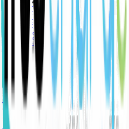
🥉 Bronze sponsor
🥇 Gold sponsor
🥇 Gold sponsor
🥇 Gold sponsor
🥇 Gold sponsor
🥇 Gold sponsor
🥈 Silver sponsor
🥈 Silver sponsor
🥈 Silver sponsor
🥉 Bronze sponsor
🥉 Bronze sponsor
🥉 Bronze sponsor
🥇 Gold sponsor
🥇 Gold sponsor
🥇 Gold sponsor
🥇 Gold sponsor
🥇 Gold sponsor
🥈 Silver sponsor
🥈 Silver sponsor
🥈 Silver sponsor
🥉 Bronze sponsor
🥉 Bronze sponsor
🥉 Bronze sponsor
🥇 Gold sponsor
🥇 Gold sponsor