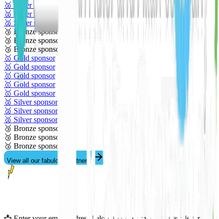
🥈 Silver sponsor
🥈 Silver sponsor
🥈 Silver sponsor
🥉 Bronze sponsor
🥉 Bronze sponsor
🥉 Bronze sponsor
🥇 Gold sponsor
🥇 Gold sponsor
🥇 Gold sponsor
🥇 Gold sponsor
🥇 Gold sponsor
🥈 Silver sponsor
🥈 Silver sponsor
🥈 Silver sponsor
🥉 Bronze sponsor
🥉 Bronze sponsor
🥉 Bronze sponsor
View all our fabulous partners
📩 Enter your email address below to get our weekly newsletter.