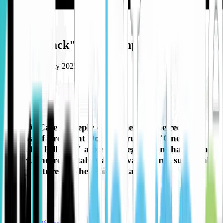
Opinion
"Oil be back" says Trump
Published
14 July 2025
Share to
The EV Cafe is deeply concerned by the recent
passing of President Donald Trump's "One Big
Beautiful Bill Act," a piece of legislation that signals
a stark and regrettable shift away from a sustainable
energy future for the United States.