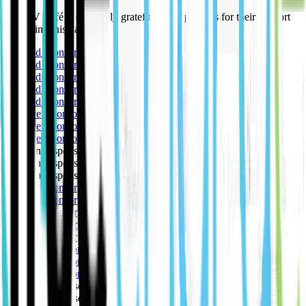
The EV Café is extremely grateful to our partners for their support
in making this happen.
🥇 Gold sponsor
🥇 Gold sponsor
🥇 Gold sponsor
🥇 Gold sponsor
🥇 Gold sponsor
🥈 Silver sponsor
🥈 Silver sponsor
🥈 Silver sponsor
🥉 Bronze sponsor
🥉 Bronze sponsor
🥉 Bronze sponsor
🥇 Gold sponsor
🥇 Gold sponsor
🥇 Gold sponsor
🥇 Gold sponsor
🥇 Gold sponsor
🥈 Silver sponsor
🥈 Silver sponsor
🥈 Silver sponsor
🥉 Bronze sponsor
🥉 Bronze sponsor