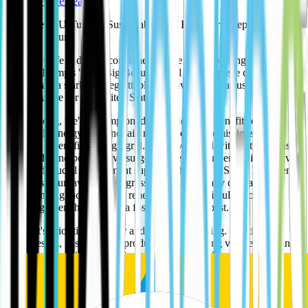
The EV Café Team
US Takes a U-Turn on Sustainability: A Backward Step for a
Brighter Future
The EV Cafe is deeply concerned by the recent passing of President
Donald Trump's "One Big Beautiful Bill Act," a piece of legislation
that signals a stark and regrettable shift away from a sustainable
energy future for the United States.
For too long, we've championed the undeniable benefits of
renewable energy – cleaner air, reduced carbon emissions, and a
resilient, diversified energy grid. We've watched with optimism as
solar and wind power have surged in the UK, driven by innovative
spirit and crucial government support. This new US bill, however,
threatens to unravel that progress by systematically dismantling
long-standing incentives for renewables while simultaneously
throwing open the doors to a fossil-fuel-driven past.
The Act's priorities are clear and, frankly, alarming. It actively
promotes oil, gas, and coal production by opening vast federal lands
and waters to drilling, slashing royalties for producers, and even
repurposing carbon capture tax credits to extract more oil – a truly
retrograde application of technology meant to mitigate climate
change, not exacerbate it.