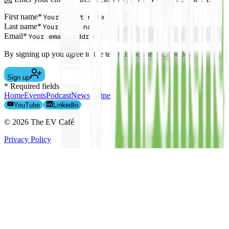
First name*
Last name*
Email*
By signing up you agree to the terms in our privacy policy.
Sign up
* Required fields
Home
Events
Podcast
News
Partners
The Team
EV Leasing
Contact
YouTube
LinkedIn
©
2026
The EV Café
Privacy Policy