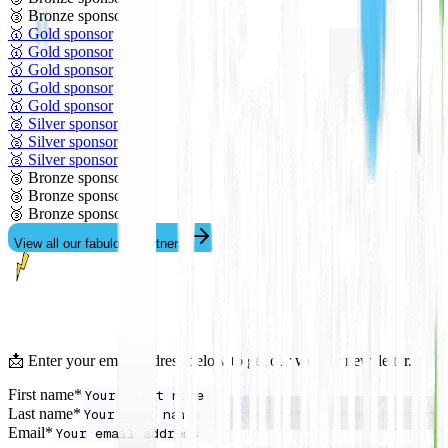
🥉 Bronze sponsor
🥇 Gold sponsor
🥇 Gold sponsor
🥇 Gold sponsor
🥇 Gold sponsor
🥇 Gold sponsor
🥈 Silver sponsor
🥈 Silver sponsor
🥈 Silver sponsor
🥉 Bronze sponsor
🥉 Bronze sponsor
🥉 Bronze sponsor
View all our fabulous partners
📩 Enter your email address below to get our weekly newsletter.
First name*
Last name*
Email*