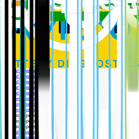
electric and traditional van rental options for business customers.
Education & Support
: Europcar provides resources like its EV
Guide and Knowledge Hub to educate and support customers in
making the switch to electric.
Download the Sustainability Report today here
Our Partners
The EV Café is extremely grateful to our partners for their support
in making this happen.
🥇 Gold sponsor
🥇 Gold sponsor
🥇 Gold sponsor
🥇 Gold sponsor
🥇 Gold sponsor
🥈 Silver sponsor
🥈 Silver sponsor
🥈 Silver sponsor
🥉 Bronze sponsor
🥉 Bronze sponsor
🥉 Bronze sponsor
🥇 Gold sponsor
🥇 Gold sponsor