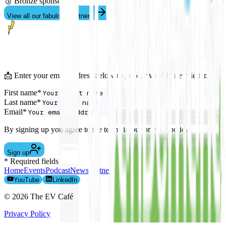
🥉 Bronze sponsor
View all our fabulous partners
📩 Enter your email address below to get our weekly newsletter.
First name*
Last name*
Email*
By signing up you agree to the terms in our privacy policy.
Sign up
* Required fields
Home
Events
Podcast
News
Partners
The Team
EV Leasing
Contact
YouTube
LinkedIn
©
2026
The EV Café
Privacy Policy