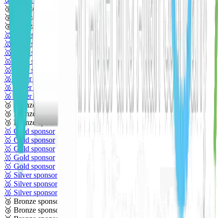
🥉 Bronze sponsor
🥉 Bronze sponsor
🥉 Bronze sponsor
🥇 Gold sponsor
🥇 Gold sponsor
🥇 Gold sponsor
🥇 Gold sponsor
🥇 Gold sponsor
🥈 Silver sponsor
🥈 Silver sponsor
🥈 Silver sponsor
🥉 Bronze sponsor
🥉 Bronze sponsor
🥉 Bronze sponsor
🥇 Gold sponsor
🥇 Gold sponsor
🥇 Gold sponsor
🥇 Gold sponsor
🥇 Gold sponsor
🥈 Silver sponsor
🥈 Silver sponsor
🥈 Silver sponsor
🥉 Bronze sponsor
🥉 Bronze sponsor