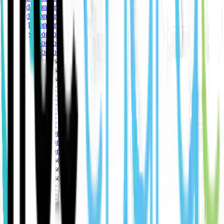
🥇 Gold sponsor
🥇 Gold sponsor
🥇 Gold sponsor
🥈 Silver sponsor
🥈 Silver sponsor
🥈 Silver sponsor
🥉 Bronze sponsor
🥉 Bronze sponsor
🥉 Bronze sponsor
🥇 Gold sponsor
🥇 Gold sponsor
🥇 Gold sponsor
🥇 Gold sponsor
🥇 Gold sponsor
🥈 Silver sponsor
🥈 Silver sponsor
🥈 Silver sponsor
🥉 Bronze sponsor
🥉 Bronze sponsor
🥉 Bronze sponsor
🥇 Gold sponsor
🥇 Gold sponsor
🥇 Gold sponsor
🥇 Gold sponsor
🥇 Gold sponsor