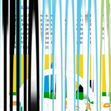
The EV Café Team
The report, which focuses on growing EV demand and the barriers
to EV adoption, highlights Europcar's commitment to expanding its
EV fleet, including electric vans, and addressing cost and
infrastructure issues. It also provides insights into the benefits of EV
rentals for businesses and individuals to support their transition to
net zero, and the company aims to achieve price parity for electric
van rentals. You can download the full "Sustainable Evolution"
report on the
Europcar website
.
Key points from the Europcar eVan report:
Growing EV Demand
: The report notes a positive shift towards
electric vehicles, particularly from company car users.
Barriers to Adoption
: Europcar acknowledges key challenges to
widespread EV use, such as charging infrastructure, cost, and -
uncertainty about EV technology.
Europcar's Initiatives:
Fleet Expansion
: The company is investing in expanding its electric
van fleet to meet demand.
Price Parity
: Europcar is working to offer price parity between