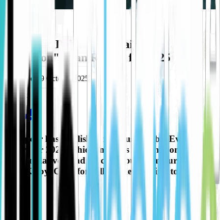
Partners
Europcar Publish "Sustainable
Evolution" eVan Report for 2025
Published
09 October 2025
Share to
Europcar has published its "Sustainable Evolution"
report for 2025, which includes information on their
eVan initiatives, and special input from our our own
Paul Kirby. Click for full article and link to the
report