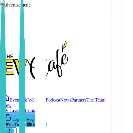
Advertisement
Events & Webinars
Podcast
News
Partners
The Team
New
EV Leasing
Contact
Log In / Register
YouTube
LinkedIn