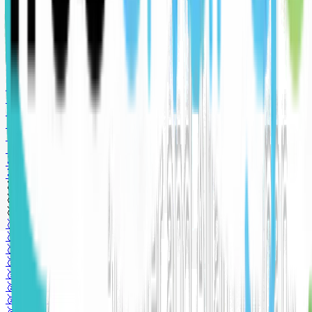
🥈 Silver sponsor
🥈 Silver sponsor
🥈 Silver sponsor
🥉 Bronze sponsor
🥉 Bronze sponsor
🥉 Bronze sponsor
🥇 Gold sponsor
🥇 Gold sponsor
🥇 Gold sponsor
🥇 Gold sponsor
🥇 Gold sponsor
🥈 Silver sponsor
🥈 Silver sponsor
🥈 Silver sponsor
🥉 Bronze sponsor
🥉 Bronze sponsor
🥉 Bronze sponsor
🥇 Gold sponsor
🥇 Gold sponsor
🥇 Gold sponsor
🥇 Gold sponsor
🥇 Gold sponsor
🥈 Silver sponsor
🥈 Silver sponsor
🥈 Silver sponsor