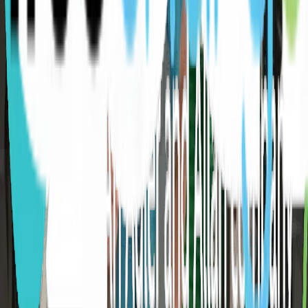
🥈 Silver sponsor
🥈 Silver sponsor
🥈 Silver sponsor
🥉 Bronze sponsor
🥉 Bronze sponsor
🥉 Bronze sponsor
🥇 Gold sponsor
🥇 Gold sponsor
🥇 Gold sponsor
🥇 Gold sponsor
🥇 Gold sponsor
🥈 Silver sponsor
🥈 Silver sponsor
🥈 Silver sponsor
🥉 Bronze sponsor
🥉 Bronze sponsor
🥉 Bronze sponsor
🥇 Gold sponsor
🥇 Gold sponsor
🥇 Gold sponsor
🥇 Gold sponsor
🥇 Gold sponsor
🥈 Silver sponsor
🥈 Silver sponsor
🥈 Silver sponsor