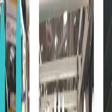
Advertisement
Events & Webinars
Podcast
News
Partners
The Team
New
EV Leasing
Contact
Log In / Register
YouTube
LinkedIn