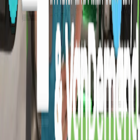
🥉 Bronze sponsor
🥉 Bronze sponsor
🥉 Bronze sponsor
View all our fabulous partners
📩 Enter your email address below to get our weekly newsletter.
First name*
Last name*
Email*
By signing up you agree to the terms in our privacy policy.
Sign up
* Required fields
Home
Events
Podcast
News
Partners
The Team
EV Leasing
Contact
YouTube
LinkedIn
©
2026
The EV Café