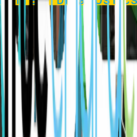
🥇 Gold sponsor
🥇 Gold sponsor
🥇 Gold sponsor
🥈 Silver sponsor
🥈 Silver sponsor
🥈 Silver sponsor
🥉 Bronze sponsor
🥉 Bronze sponsor
🥉 Bronze sponsor
🥇 Gold sponsor
🥇 Gold sponsor
🥇 Gold sponsor
🥇 Gold sponsor
🥇 Gold sponsor
🥈 Silver sponsor
🥈 Silver sponsor
🥈 Silver sponsor
🥉 Bronze sponsor
🥉 Bronze sponsor
🥉 Bronze sponsor
🥇 Gold sponsor
🥇 Gold sponsor
🥇 Gold sponsor
🥇 Gold sponsor
🥇 Gold sponsor