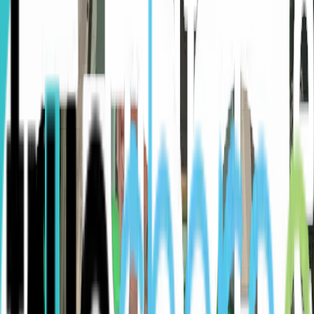
The EV Cafe Team including the
@electricvanman
took a walk
around the show and found their favourite things! This was a special
CVShow as it was the 25th anniversary of the show! It was great to
see the growth in the truck sector, particularly when it comes to
electric trucks! You certainly couldn't ignore the electric truck
presence. Also 4 big electric Van launches was pretty awesome too!
Join the team on their walk around the show.
Our Partners
The EV Café is extremely grateful to our partners for their support
in making this happen.
🥇 Gold sponsor
🥇 Gold sponsor
🥇 Gold sponsor
🥇 Gold sponsor
🥇 Gold sponsor
🥈 Silver sponsor
🥈 Silver sponsor
🥈 Silver sponsor
🥉 Bronze sponsor
🥉 Bronze sponsor