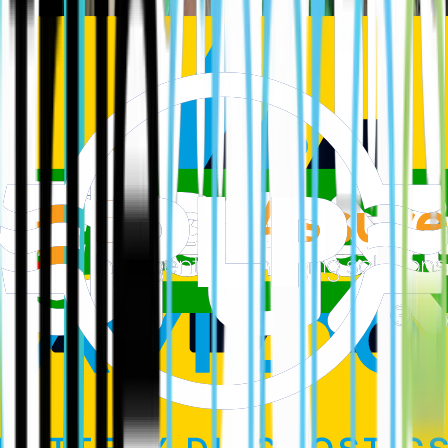
🥉 Bronze sponsor
🥇 Gold sponsor
🥇 Gold sponsor
🥇 Gold sponsor
🥇 Gold sponsor
🥇 Gold sponsor
🥈 Silver sponsor
🥈 Silver sponsor
🥈 Silver sponsor
🥉 Bronze sponsor
🥉 Bronze sponsor
🥉 Bronze sponsor
🥇 Gold sponsor
🥇 Gold sponsor
🥇 Gold sponsor
🥇 Gold sponsor
🥇 Gold sponsor
🥈 Silver sponsor
🥈 Silver sponsor
🥈 Silver sponsor
🥉 Bronze sponsor
🥉 Bronze sponsor
🥉 Bronze sponsor
🥇 Gold sponsor
🥇 Gold sponsor