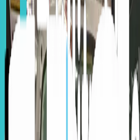
Videos
Electric Insights and Innovations at the
Commercial Vehicle Show 2025
Published
08 May 2025
Share to
Our highlights from The Commercial Vehicle Show
2025!
The EV Café Team