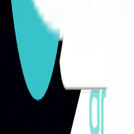
🥈 Silver sponsor
🥈 Silver sponsor
🥉 Bronze sponsor
🥉 Bronze sponsor
🥉 Bronze sponsor
🥇 Gold sponsor
🥇 Gold sponsor
🥇 Gold sponsor
🥇 Gold sponsor
🥇 Gold sponsor
🥈 Silver sponsor
🥈 Silver sponsor
🥈 Silver sponsor
🥉 Bronze sponsor
🥉 Bronze sponsor
🥉 Bronze sponsor
View all our fabulous partners
📩 Enter your email address below to get our weekly newsletter.