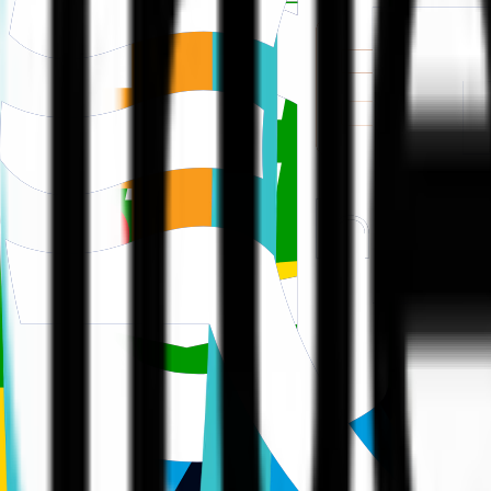
🥇 Gold sponsor
🥇 Gold sponsor
🥇 Gold sponsor
🥇 Gold sponsor
🥇 Gold sponsor
🥈 Silver sponsor
🥈 Silver sponsor
🥈 Silver sponsor
🥉 Bronze sponsor
🥉 Bronze sponsor
🥉 Bronze sponsor
🥇 Gold sponsor
🥇 Gold sponsor
🥇 Gold sponsor
🥇 Gold sponsor
🥇 Gold sponsor
🥈 Silver sponsor
🥈 Silver sponsor
🥈 Silver sponsor
🥉 Bronze sponsor
🥉 Bronze sponsor
🥉 Bronze sponsor
🥇 Gold sponsor
🥇 Gold sponsor
🥇 Gold sponsor