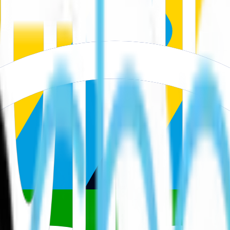
 making this happen.