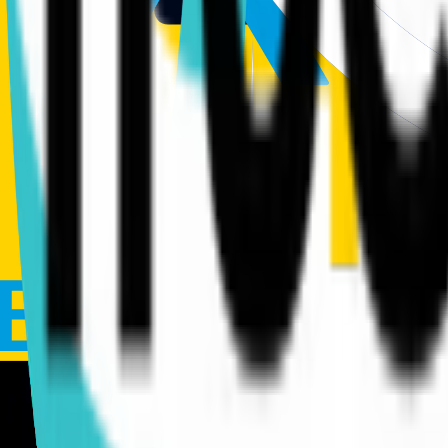
🥇 Gold sponsor
🥇 Gold sponsor
🥈 Silver sponsor
🥈 Silver sponsor
🥈 Silver sponsor
🥉 Bronze sponsor
🥉 Bronze sponsor
🥉 Bronze sponsor
🥇 Gold sponsor
🥇 Gold sponsor
🥇 Gold sponsor
🥇 Gold sponsor
🥇 Gold sponsor
🥈 Silver sponsor
🥈 Silver sponsor
🥈 Silver sponsor
🥉 Bronze sponsor
🥉 Bronze sponsor
🥉 Bronze sponsor
🥇 Gold sponsor
🥇 Gold sponsor
🥇 Gold sponsor
🥇 Gold sponsor
🥇 Gold sponsor
🥈 Silver sponsor