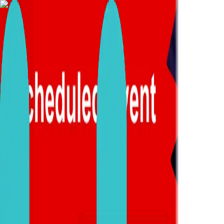
Advertisement