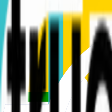
The EV Café is extremely grateful to our partners for their support in
🥇 Gold sponsor
🥇 Gold sponsor
🥇 Gold sponsor
🥇 Gold sponsor
🥇 Gold sponsor
🥈 Silver sponsor
🥈 Silver sponsor
🥈 Silver sponsor
🥉 Bronze sponsor
🥉 Bronze sponsor
🥉 Bronze sponsor
🥇 Gold sponsor
🥇 Gold sponsor
🥇 Gold sponsor
🥇 Gold sponsor
🥇 Gold sponsor
🥈 Silver sponsor
🥈 Silver sponsor
🥈 Silver sponsor
🥉 Bronze sponsor
🥉 Bronze sponsor
🥉 Bronze sponsor