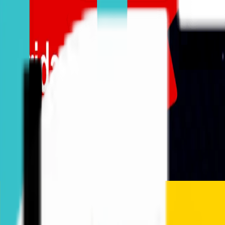
Events & Webinars
Podcast
News
Partners
The Team
New
EV Leasing
Contact
Log In / Register
YouTube
LinkedIn
The EV Cafe weekly news bulletin - 13/09/
Share to
13 Sep
2024
10:00
-
10:30
(GMT / BST)
Event has passed
Our Partners