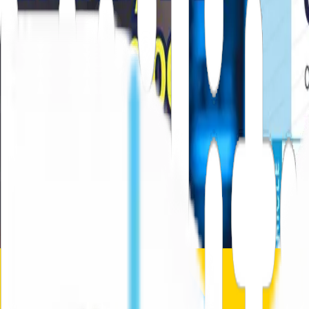
The Second Life: Strategy, Batteries and R