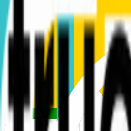
The EV Café is extremely grateful to our partners for their support in
🥇 Gold sponsor
🥇 Gold sponsor
🥇 Gold sponsor
🥇 Gold sponsor
🥇 Gold sponsor
🥈 Silver sponsor
🥈 Silver sponsor
🥈 Silver sponsor
🥉 Bronze sponsor
🥉 Bronze sponsor
🥉 Bronze sponsor
🥇 Gold sponsor
🥇 Gold sponsor
🥇 Gold sponsor
🥇 Gold sponsor
🥇 Gold sponsor
🥈 Silver sponsor
🥈 Silver sponsor
🥈 Silver sponsor
🥉 Bronze sponsor
🥉 Bronze sponsor
🥉 Bronze sponsor