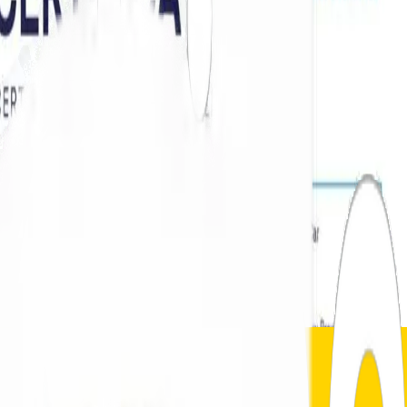
esiduals