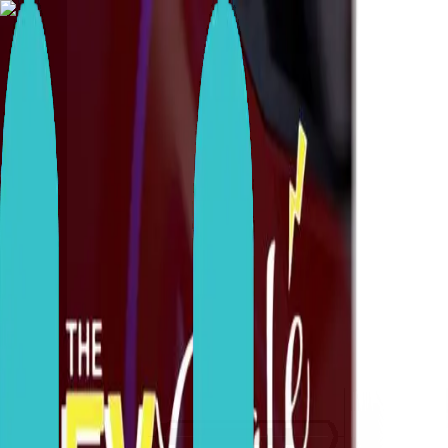
Advertisement