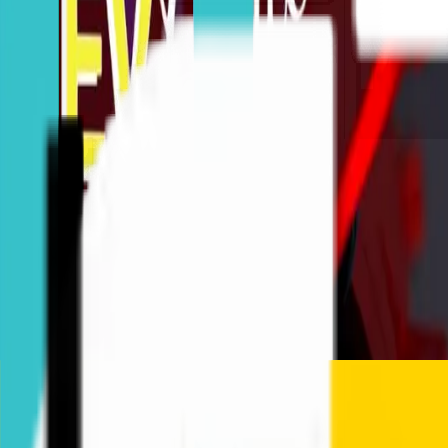
Events & Webinars
Podcast
News
Partners
The Team
New
EV Leasing
Contact
Log In / Register
YouTube
LinkedIn
The EV Café Webinar - 18 February 2026 - 
Share to
18 Feb
2026
12:00
-
13:00
(GMT / BST)
Event has passed
Our Partners