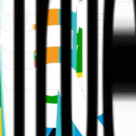
🥇 Gold sponsor
🥇 Gold sponsor
🥇 Gold sponsor
🥇 Gold sponsor
🥇 Gold sponsor
🥈 Silver sponsor
🥈 Silver sponsor
🥈 Silver sponsor
🥉 Bronze sponsor
🥉 Bronze sponsor
🥉 Bronze sponsor
🥇 Gold sponsor
🥇 Gold sponsor
🥇 Gold sponsor
🥇 Gold sponsor
🥇 Gold sponsor
🥈 Silver sponsor
🥈 Silver sponsor
🥈 Silver sponsor
🥉 Bronze sponsor
🥉 Bronze sponsor
🥉 Bronze sponsor
🥇 Gold sponsor
🥇 Gold sponsor
🥇 Gold sponsor