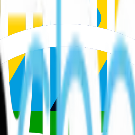
 making this happen.