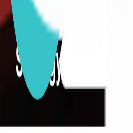
🥈 Silver sponsor
🥈 Silver sponsor
🥉 Bronze sponsor
🥉 Bronze sponsor
🥉 Bronze sponsor
🥇 Gold sponsor
🥇 Gold sponsor
🥇 Gold sponsor
🥇 Gold sponsor
🥇 Gold sponsor
🥈 Silver sponsor
🥈 Silver sponsor
🥈 Silver sponsor
🥉 Bronze sponsor
🥉 Bronze sponsor
🥉 Bronze sponsor
View all our fabulous partners
📩 Enter your email address below to get our weekly newsletter.