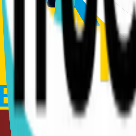
🥇 Gold sponsor
🥇 Gold sponsor
🥈 Silver sponsor
🥈 Silver sponsor
🥈 Silver sponsor
🥉 Bronze sponsor
🥉 Bronze sponsor
🥉 Bronze sponsor
🥇 Gold sponsor
🥇 Gold sponsor
🥇 Gold sponsor
🥇 Gold sponsor
🥇 Gold sponsor
🥈 Silver sponsor
🥈 Silver sponsor
🥈 Silver sponsor
🥉 Bronze sponsor
🥉 Bronze sponsor
🥉 Bronze sponsor
🥇 Gold sponsor
🥇 Gold sponsor
🥇 Gold sponsor
🥇 Gold sponsor
🥇 Gold sponsor
🥈 Silver sponsor