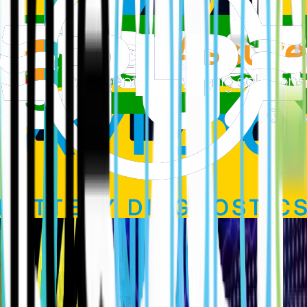
🥈 Silver sponsor
🥈 Silver sponsor
🥈 Silver sponsor
🥉 Bronze sponsor
🥉 Bronze sponsor
🥉 Bronze sponsor
🥇 Gold sponsor
🥇 Gold sponsor
🥇 Gold sponsor
🥇 Gold sponsor
🥇 Gold sponsor
🥈 Silver sponsor
🥈 Silver sponsor
🥈 Silver sponsor
🥉 Bronze sponsor
🥉 Bronze sponsor
🥉 Bronze sponsor
🥇 Gold sponsor
🥇 Gold sponsor
🥇 Gold sponsor
🥇 Gold sponsor
🥇 Gold sponsor
🥈 Silver sponsor
🥈 Silver sponsor
🥈 Silver sponsor