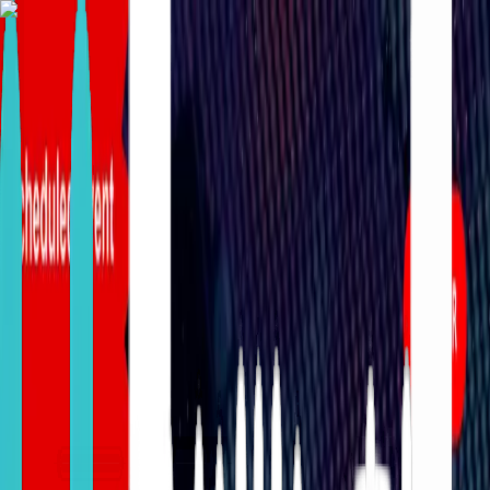
Advertisement
Events & Webinars
Podcast
News
Partners
The Team
New
EV Leasing
Contact
Log In / Register
YouTube
LinkedIn