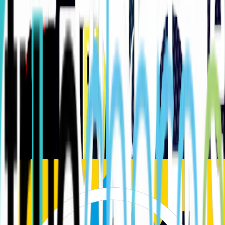
🥇 Gold sponsor
🥇 Gold sponsor
🥇 Gold sponsor
🥈 Silver sponsor
🥈 Silver sponsor
🥈 Silver sponsor
🥉 Bronze sponsor
🥉 Bronze sponsor
🥉 Bronze sponsor
🥇 Gold sponsor
🥇 Gold sponsor
🥇 Gold sponsor
🥇 Gold sponsor
🥇 Gold sponsor
🥈 Silver sponsor
🥈 Silver sponsor
🥈 Silver sponsor
🥉 Bronze sponsor
🥉 Bronze sponsor
🥉 Bronze sponsor
🥇 Gold sponsor
🥇 Gold sponsor
🥇 Gold sponsor
🥇 Gold sponsor
🥇 Gold sponsor