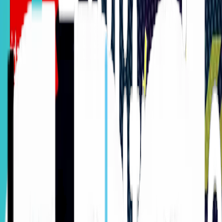
The EV Café weekly news bulletin - 23
May 2025
Share to
23 May
2025
10:00
-
10:30
(GMT / BST)
Event has passed
Our Partners
The EV Café is extremely grateful to our partners for their support
in making this happen.
🥇 Gold sponsor
🥇 Gold sponsor