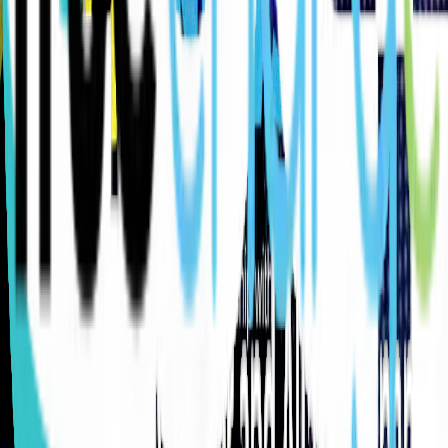
🥉 Bronze sponsor
🥉 Bronze sponsor
🥉 Bronze sponsor
🥇 Gold sponsor
🥇 Gold sponsor
🥇 Gold sponsor
🥇 Gold sponsor
🥇 Gold sponsor
🥈 Silver sponsor
🥈 Silver sponsor
🥈 Silver sponsor
🥉 Bronze sponsor
🥉 Bronze sponsor
🥉 Bronze sponsor
🥇 Gold sponsor
🥇 Gold sponsor
🥇 Gold sponsor
🥇 Gold sponsor
🥇 Gold sponsor
🥈 Silver sponsor
🥈 Silver sponsor
🥈 Silver sponsor
🥉 Bronze sponsor
🥉 Bronze sponsor
🥉 Bronze sponsor