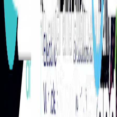
🥇 Gold sponsor
🥇 Gold sponsor
🥇 Gold sponsor
🥇 Gold sponsor
🥇 Gold sponsor
🥈 Silver sponsor
🥈 Silver sponsor
🥈 Silver sponsor
🥉 Bronze sponsor
🥉 Bronze sponsor
🥉 Bronze sponsor
View all our fabulous partners
📩 Enter your email address below to get our weekly newsletter.
First name*
Last name*
Email*