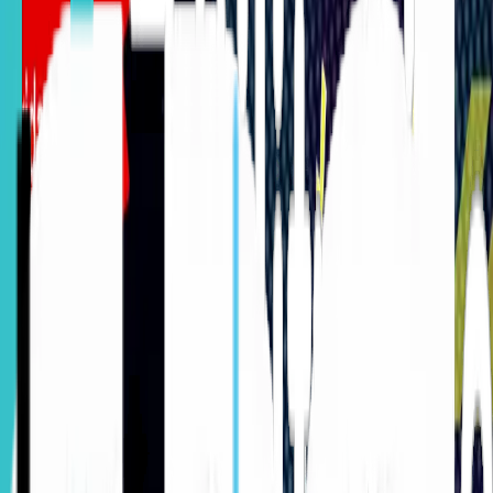
The EV Café weekly news bulletin - 21
February 2025
Share to
21 Feb
2025
10:00
-
10:30
(GMT / BST)
Event has passed
Our Partners
The EV Café is extremely grateful to our partners for their support
in making this happen.
🥇 Gold sponsor
🥇 Gold sponsor