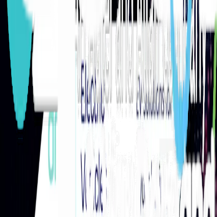
🥇 Gold sponsor
🥇 Gold sponsor
🥇 Gold sponsor
🥇 Gold sponsor
🥇 Gold sponsor
🥈 Silver sponsor
🥈 Silver sponsor
🥈 Silver sponsor
🥉 Bronze sponsor
🥉 Bronze sponsor
🥉 Bronze sponsor
View all our fabulous partners
📩 Enter your email address below to get our weekly newsletter.
First name*
Last name*
Email*