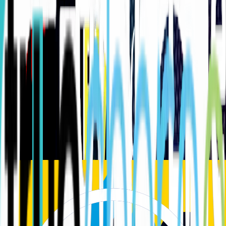
🥇 Gold sponsor
🥇 Gold sponsor
🥇 Gold sponsor
🥈 Silver sponsor
🥈 Silver sponsor
🥈 Silver sponsor
🥉 Bronze sponsor
🥉 Bronze sponsor
🥉 Bronze sponsor
🥇 Gold sponsor
🥇 Gold sponsor
🥇 Gold sponsor
🥇 Gold sponsor
🥇 Gold sponsor
🥈 Silver sponsor
🥈 Silver sponsor
🥈 Silver sponsor
🥉 Bronze sponsor
🥉 Bronze sponsor
🥉 Bronze sponsor
🥇 Gold sponsor
🥇 Gold sponsor
🥇 Gold sponsor
🥇 Gold sponsor
🥇 Gold sponsor