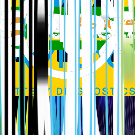
🥈 Silver sponsor
🥈 Silver sponsor
🥈 Silver sponsor
🥉 Bronze sponsor
🥉 Bronze sponsor
🥉 Bronze sponsor
🥇 Gold sponsor
🥇 Gold sponsor
🥇 Gold sponsor
🥇 Gold sponsor
🥇 Gold sponsor
🥈 Silver sponsor
🥈 Silver sponsor
🥈 Silver sponsor
🥉 Bronze sponsor
🥉 Bronze sponsor
🥉 Bronze sponsor
🥇 Gold sponsor
🥇 Gold sponsor
🥇 Gold sponsor
🥇 Gold sponsor
🥇 Gold sponsor
🥈 Silver sponsor
🥈 Silver sponsor
🥈 Silver sponsor