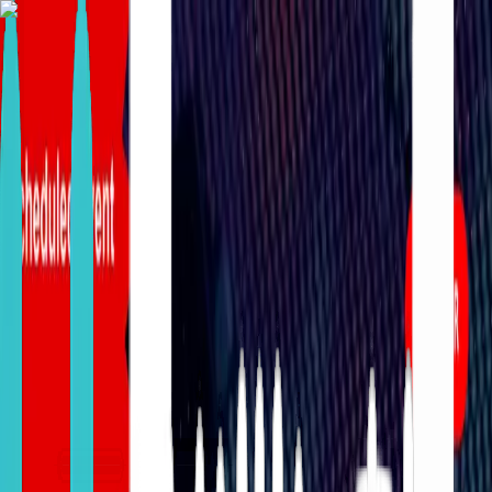
Advertisement
Events & Webinars
Podcast
News
Partners
The Team
New
EV Leasing
Contact
Log In / Register
YouTube
LinkedIn