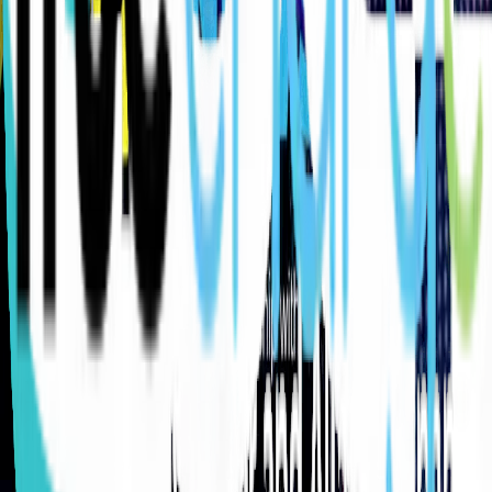
🥉 Bronze sponsor
🥉 Bronze sponsor
🥉 Bronze sponsor
🥇 Gold sponsor
🥇 Gold sponsor
🥇 Gold sponsor
🥇 Gold sponsor
🥇 Gold sponsor
🥈 Silver sponsor
🥈 Silver sponsor
🥈 Silver sponsor
🥉 Bronze sponsor
🥉 Bronze sponsor
🥉 Bronze sponsor
🥇 Gold sponsor
🥇 Gold sponsor
🥇 Gold sponsor
🥇 Gold sponsor
🥇 Gold sponsor
🥈 Silver sponsor
🥈 Silver sponsor
🥈 Silver sponsor
🥉 Bronze sponsor
🥉 Bronze sponsor
🥉 Bronze sponsor