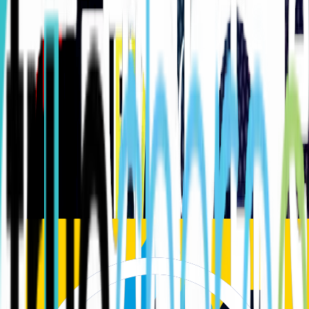
🥇 Gold sponsor
🥇 Gold sponsor
🥇 Gold sponsor
🥈 Silver sponsor
🥈 Silver sponsor
🥈 Silver sponsor
🥉 Bronze sponsor
🥉 Bronze sponsor
🥉 Bronze sponsor
🥇 Gold sponsor
🥇 Gold sponsor
🥇 Gold sponsor
🥇 Gold sponsor
🥇 Gold sponsor
🥈 Silver sponsor
🥈 Silver sponsor
🥈 Silver sponsor
🥉 Bronze sponsor
🥉 Bronze sponsor
🥉 Bronze sponsor
🥇 Gold sponsor
🥇 Gold sponsor
🥇 Gold sponsor
🥇 Gold sponsor
🥇 Gold sponsor