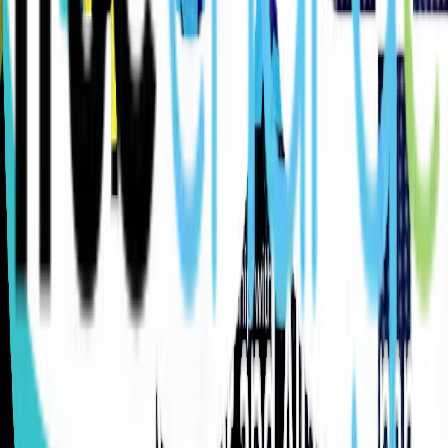
🥉 Bronze sponsor
🥉 Bronze sponsor
🥉 Bronze sponsor
🥇 Gold sponsor
🥇 Gold sponsor
🥇 Gold sponsor
🥇 Gold sponsor
🥇 Gold sponsor
🥈 Silver sponsor
🥈 Silver sponsor
🥈 Silver sponsor
🥉 Bronze sponsor
🥉 Bronze sponsor
🥉 Bronze sponsor
🥇 Gold sponsor
🥇 Gold sponsor
🥇 Gold sponsor
🥇 Gold sponsor
🥇 Gold sponsor
🥈 Silver sponsor
🥈 Silver sponsor
🥈 Silver sponsor
🥉 Bronze sponsor
🥉 Bronze sponsor
🥉 Bronze sponsor