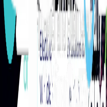
🥇 Gold sponsor
🥇 Gold sponsor
🥇 Gold sponsor
🥇 Gold sponsor
🥇 Gold sponsor
🥈 Silver sponsor
🥈 Silver sponsor
🥈 Silver sponsor
🥉 Bronze sponsor
🥉 Bronze sponsor
🥉 Bronze sponsor
View all our fabulous partners
📩 Enter your email address below to get our weekly newsletter.
First name*
Last name*
Email*