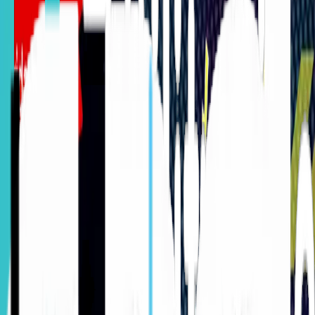
The EV Café weekly news bulletin - 17
October 2025
Share to
17 Oct
2025
10:00
-
10:30
(GMT / BST)
Event has passed
Our Partners
The EV Café is extremely grateful to our partners for their support
in making this happen.
🥇 Gold sponsor
🥇 Gold sponsor