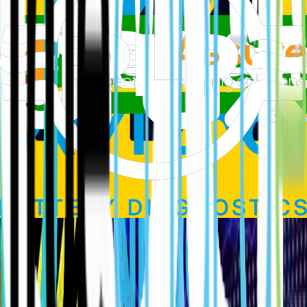
🥈 Silver sponsor
🥈 Silver sponsor
🥈 Silver sponsor
🥉 Bronze sponsor
🥉 Bronze sponsor
🥉 Bronze sponsor
🥇 Gold sponsor
🥇 Gold sponsor
🥇 Gold sponsor
🥇 Gold sponsor
🥇 Gold sponsor
🥈 Silver sponsor
🥈 Silver sponsor
🥈 Silver sponsor
🥉 Bronze sponsor
🥉 Bronze sponsor
🥉 Bronze sponsor
🥇 Gold sponsor
🥇 Gold sponsor
🥇 Gold sponsor
🥇 Gold sponsor
🥇 Gold sponsor
🥈 Silver sponsor
🥈 Silver sponsor
🥈 Silver sponsor