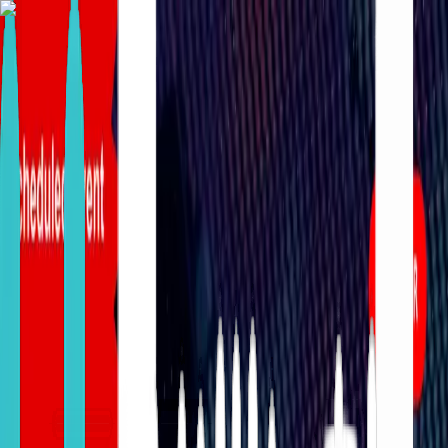
Advertisement
Events & Webinars
Podcast
News
Partners
The Team
New
EV Leasing
Contact
Log In / Register
YouTube
LinkedIn