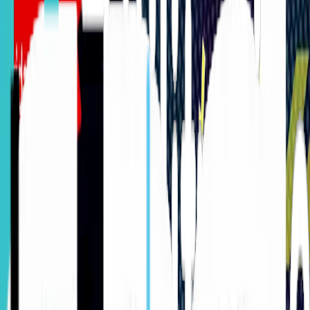
The EV Café weekly news bulletin - 07
February 2025
Share to
07 Feb
2025
10:00
-
10:30
(GMT / BST)
Event has passed
Our Partners
The EV Café is extremely grateful to our partners for their support
in making this happen.
🥇 Gold sponsor
🥇 Gold sponsor