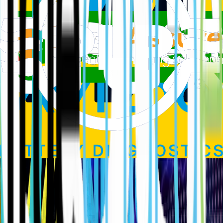
🥈 Silver sponsor
🥈 Silver sponsor
🥈 Silver sponsor
🥉 Bronze sponsor
🥉 Bronze sponsor
🥉 Bronze sponsor
🥇 Gold sponsor
🥇 Gold sponsor
🥇 Gold sponsor
🥇 Gold sponsor
🥇 Gold sponsor
🥈 Silver sponsor
🥈 Silver sponsor
🥈 Silver sponsor
🥉 Bronze sponsor
🥉 Bronze sponsor
🥉 Bronze sponsor
🥇 Gold sponsor
🥇 Gold sponsor
🥇 Gold sponsor
🥇 Gold sponsor
🥇 Gold sponsor
🥈 Silver sponsor
🥈 Silver sponsor
🥈 Silver sponsor