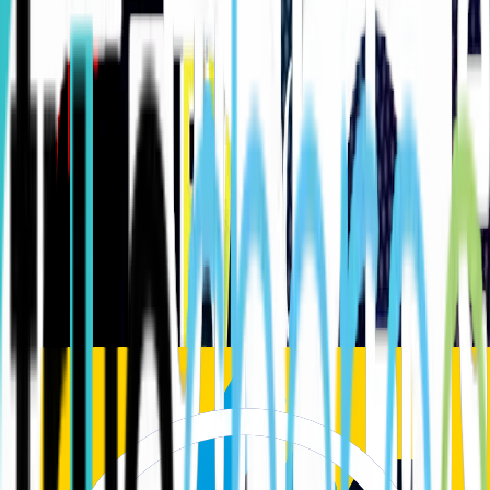
🥇 Gold sponsor
🥇 Gold sponsor
🥇 Gold sponsor
🥈 Silver sponsor
🥈 Silver sponsor
🥈 Silver sponsor
🥉 Bronze sponsor
🥉 Bronze sponsor
🥉 Bronze sponsor
🥇 Gold sponsor
🥇 Gold sponsor
🥇 Gold sponsor
🥇 Gold sponsor
🥇 Gold sponsor
🥈 Silver sponsor
🥈 Silver sponsor
🥈 Silver sponsor
🥉 Bronze sponsor
🥉 Bronze sponsor
🥉 Bronze sponsor
🥇 Gold sponsor
🥇 Gold sponsor
🥇 Gold sponsor
🥇 Gold sponsor
🥇 Gold sponsor