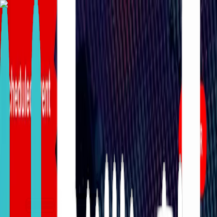
Advertisement
Events & Webinars
Podcast
News
Partners
The Team
New
EV Leasing
Contact
Log In / Register
YouTube
LinkedIn