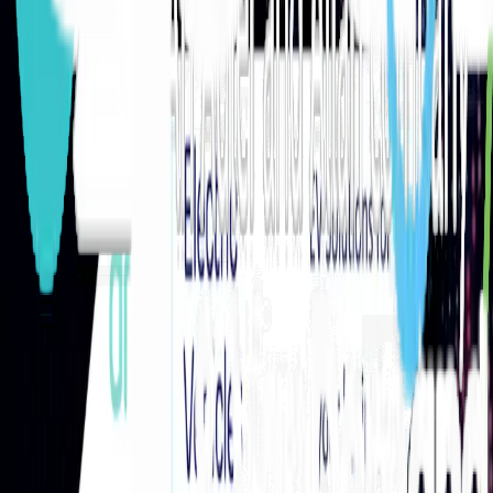
🥇 Gold sponsor
🥇 Gold sponsor
🥇 Gold sponsor
🥇 Gold sponsor
🥇 Gold sponsor
🥈 Silver sponsor
🥈 Silver sponsor
🥈 Silver sponsor
🥉 Bronze sponsor
🥉 Bronze sponsor
🥉 Bronze sponsor
View all our fabulous partners
📩 Enter your email address below to get our weekly newsletter.
First name*
Last name*
Email*