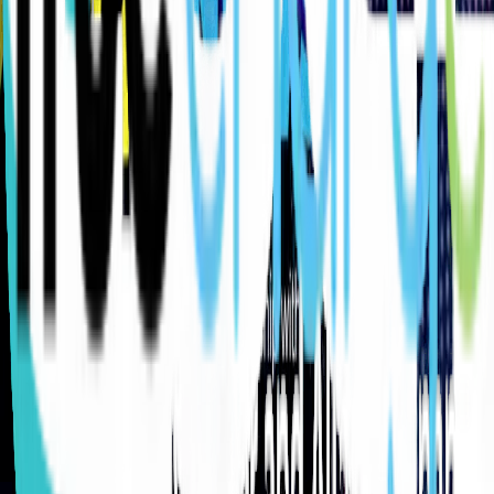
🥉 Bronze sponsor
🥉 Bronze sponsor
🥉 Bronze sponsor
🥇 Gold sponsor
🥇 Gold sponsor
🥇 Gold sponsor
🥇 Gold sponsor
🥇 Gold sponsor
🥈 Silver sponsor
🥈 Silver sponsor
🥈 Silver sponsor
🥉 Bronze sponsor
🥉 Bronze sponsor
🥉 Bronze sponsor
🥇 Gold sponsor
🥇 Gold sponsor
🥇 Gold sponsor
🥇 Gold sponsor
🥇 Gold sponsor
🥈 Silver sponsor
🥈 Silver sponsor
🥈 Silver sponsor
🥉 Bronze sponsor
🥉 Bronze sponsor
🥉 Bronze sponsor