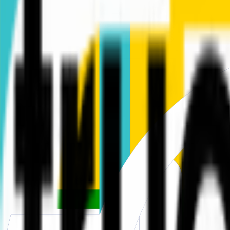
The EV Café is extremely grateful to our partners for their support in
🥇 Gold sponsor
🥇 Gold sponsor
🥇 Gold sponsor
🥇 Gold sponsor
🥇 Gold sponsor
🥈 Silver sponsor
🥈 Silver sponsor
🥈 Silver sponsor
🥉 Bronze sponsor
🥉 Bronze sponsor
🥉 Bronze sponsor
🥇 Gold sponsor
🥇 Gold sponsor
🥇 Gold sponsor
🥇 Gold sponsor
🥇 Gold sponsor
🥈 Silver sponsor
🥈 Silver sponsor
🥈 Silver sponsor
🥉 Bronze sponsor
🥉 Bronze sponsor
🥉 Bronze sponsor