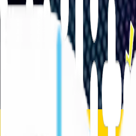
il 2025