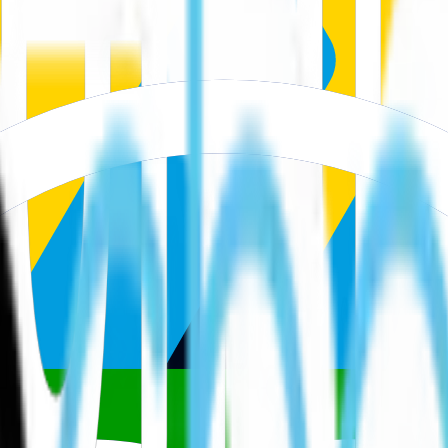
 making this happen.