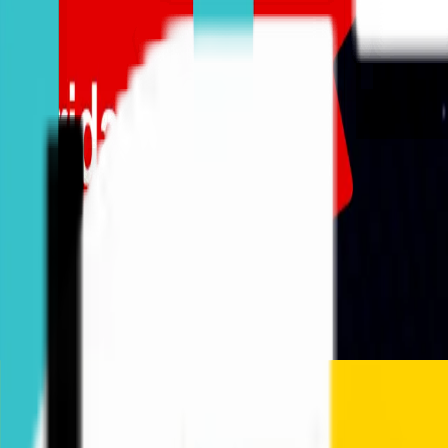
Events & Webinars
Podcast
News
Partners
The Team
New
EV Leasing
Contact
Log In / Register
YouTube
LinkedIn
The EV Café weekly news bulletin - 04 Apr
Share to
04 Apr
2025
10:00
-
10:30
(GMT / BST)
Event has passed
Our Partners