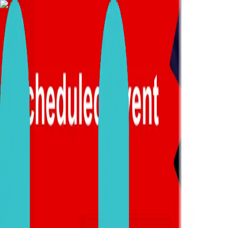
Advertisement