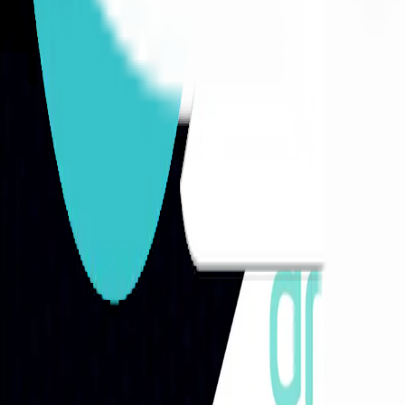
🥈 Silver sponsor
🥈 Silver sponsor
🥉 Bronze sponsor
🥉 Bronze sponsor
🥉 Bronze sponsor
🥇 Gold sponsor
🥇 Gold sponsor
🥇 Gold sponsor
🥇 Gold sponsor
🥇 Gold sponsor
🥈 Silver sponsor
🥈 Silver sponsor
🥈 Silver sponsor
🥉 Bronze sponsor
🥉 Bronze sponsor
🥉 Bronze sponsor
View all our fabulous partners
📩 Enter your email address below to get our weekly newsletter.