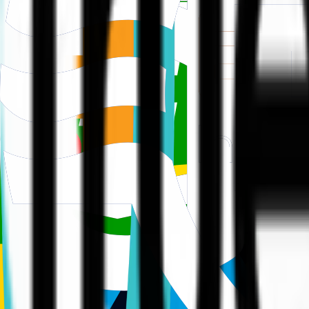
🥇 Gold sponsor
🥇 Gold sponsor
🥇 Gold sponsor
🥇 Gold sponsor
🥇 Gold sponsor
🥈 Silver sponsor
🥈 Silver sponsor
🥈 Silver sponsor
🥉 Bronze sponsor
🥉 Bronze sponsor
🥉 Bronze sponsor
🥇 Gold sponsor
🥇 Gold sponsor
🥇 Gold sponsor
🥇 Gold sponsor
🥇 Gold sponsor
🥈 Silver sponsor
🥈 Silver sponsor
🥈 Silver sponsor
🥉 Bronze sponsor
🥉 Bronze sponsor
🥉 Bronze sponsor
🥇 Gold sponsor
🥇 Gold sponsor
🥇 Gold sponsor