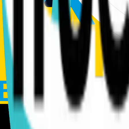
🥇 Gold sponsor
🥇 Gold sponsor
🥈 Silver sponsor
🥈 Silver sponsor
🥈 Silver sponsor
🥉 Bronze sponsor
🥉 Bronze sponsor
🥉 Bronze sponsor
🥇 Gold sponsor
🥇 Gold sponsor
🥇 Gold sponsor
🥇 Gold sponsor
🥇 Gold sponsor
🥈 Silver sponsor
🥈 Silver sponsor
🥈 Silver sponsor
🥉 Bronze sponsor
🥉 Bronze sponsor
🥉 Bronze sponsor
🥇 Gold sponsor
🥇 Gold sponsor
🥇 Gold sponsor
🥇 Gold sponsor
🥇 Gold sponsor
🥈 Silver sponsor