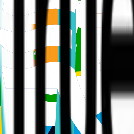
🥇 Gold sponsor
🥇 Gold sponsor
🥇 Gold sponsor
🥇 Gold sponsor
🥇 Gold sponsor
🥈 Silver sponsor
🥈 Silver sponsor
🥈 Silver sponsor
🥉 Bronze sponsor
🥉 Bronze sponsor
🥉 Bronze sponsor
🥇 Gold sponsor
🥇 Gold sponsor
🥇 Gold sponsor
🥇 Gold sponsor
🥇 Gold sponsor
🥈 Silver sponsor
🥈 Silver sponsor
🥈 Silver sponsor
🥉 Bronze sponsor
🥉 Bronze sponsor
🥉 Bronze sponsor
🥇 Gold sponsor
🥇 Gold sponsor
🥇 Gold sponsor