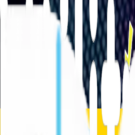
tober 2025