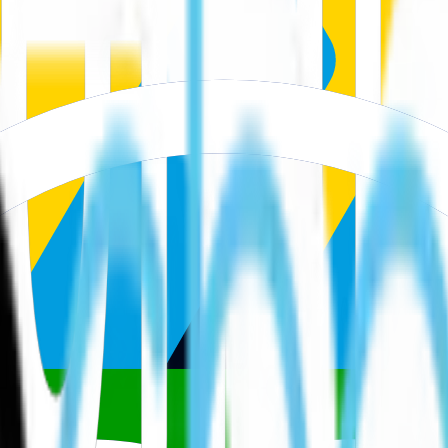
 making this happen.