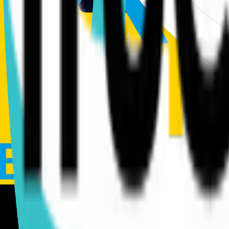
🥇 Gold sponsor
🥇 Gold sponsor
🥈 Silver sponsor
🥈 Silver sponsor
🥈 Silver sponsor
🥉 Bronze sponsor
🥉 Bronze sponsor
🥉 Bronze sponsor
🥇 Gold sponsor
🥇 Gold sponsor
🥇 Gold sponsor
🥇 Gold sponsor
🥇 Gold sponsor
🥈 Silver sponsor
🥈 Silver sponsor
🥈 Silver sponsor
🥉 Bronze sponsor
🥉 Bronze sponsor
🥉 Bronze sponsor
🥇 Gold sponsor
🥇 Gold sponsor
🥇 Gold sponsor
🥇 Gold sponsor
🥇 Gold sponsor
🥈 Silver sponsor