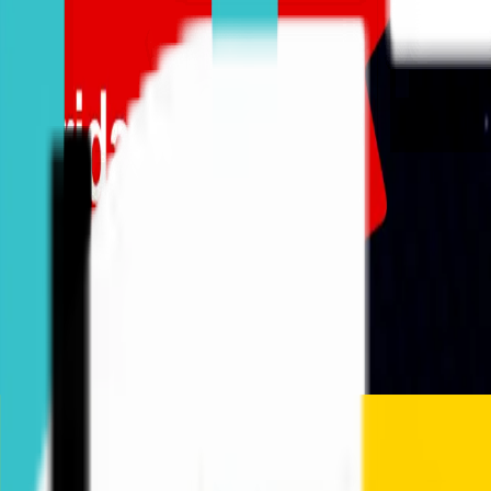
Events & Webinars
Podcast
News
Partners
The Team
New
EV Leasing
Contact
Log In / Register
YouTube
LinkedIn
The EV Café weekly news bulletin - 03 Oc
Share to
03 Oct
2025
10:00
-
10:30
(GMT / BST)
Event has passed
Our Partners