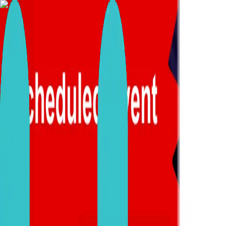
Advertisement