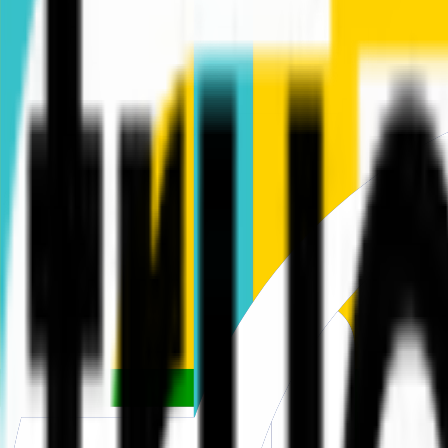
The EV Café is extremely grateful to our partners for their support in
🥇 Gold sponsor
🥇 Gold sponsor
🥇 Gold sponsor
🥇 Gold sponsor
🥇 Gold sponsor
🥈 Silver sponsor
🥈 Silver sponsor
🥈 Silver sponsor
🥉 Bronze sponsor
🥉 Bronze sponsor
🥉 Bronze sponsor
🥇 Gold sponsor
🥇 Gold sponsor
🥇 Gold sponsor
🥇 Gold sponsor
🥇 Gold sponsor
🥈 Silver sponsor
🥈 Silver sponsor
🥈 Silver sponsor
🥉 Bronze sponsor
🥉 Bronze sponsor
🥉 Bronze sponsor