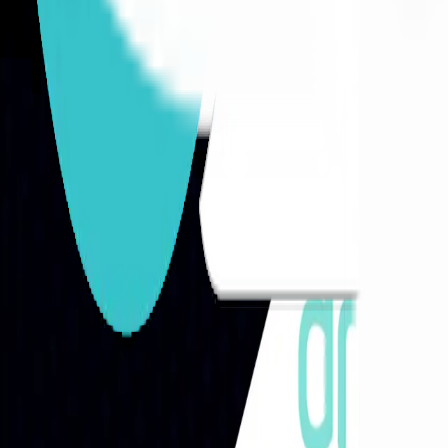
🥈 Silver sponsor
🥈 Silver sponsor
🥉 Bronze sponsor
🥉 Bronze sponsor
🥉 Bronze sponsor
🥇 Gold sponsor
🥇 Gold sponsor
🥇 Gold sponsor
🥇 Gold sponsor
🥇 Gold sponsor
🥈 Silver sponsor
🥈 Silver sponsor
🥈 Silver sponsor
🥉 Bronze sponsor
🥉 Bronze sponsor
🥉 Bronze sponsor
View all our fabulous partners
📩 Enter your email address below to get our weekly newsletter.