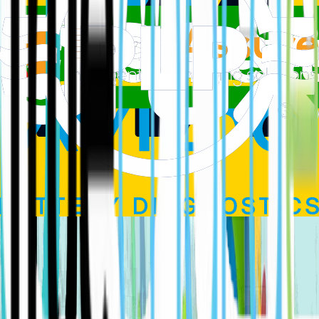
🥈 Silver sponsor
🥈 Silver sponsor
🥉 Bronze sponsor
🥉 Bronze sponsor
🥉 Bronze sponsor
🥇 Gold sponsor
🥇 Gold sponsor
🥇 Gold sponsor
🥇 Gold sponsor
🥇 Gold sponsor
🥈 Silver sponsor
🥈 Silver sponsor
🥈 Silver sponsor
🥉 Bronze sponsor
🥉 Bronze sponsor
🥉 Bronze sponsor
🥇 Gold sponsor
🥇 Gold sponsor
🥇 Gold sponsor
🥇 Gold sponsor
🥇 Gold sponsor
🥈 Silver sponsor
🥈 Silver sponsor
🥈 Silver sponsor
🥉 Bronze sponsor