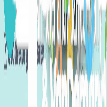
🥇 Gold sponsor
🥇 Gold sponsor
🥇 Gold sponsor
🥇 Gold sponsor
🥈 Silver sponsor
🥈 Silver sponsor
🥈 Silver sponsor
🥉 Bronze sponsor
🥉 Bronze sponsor
🥉 Bronze sponsor
View all our fabulous partners
📩 Enter your email address below to get our weekly newsletter.
First name*
Last name*
Email*
By signing up you agree to the terms in our privacy policy.