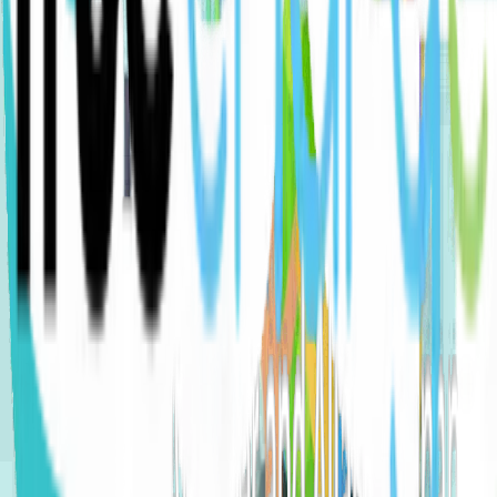
🥉 Bronze sponsor
🥉 Bronze sponsor
🥇 Gold sponsor
🥇 Gold sponsor
🥇 Gold sponsor
🥇 Gold sponsor
🥇 Gold sponsor
🥈 Silver sponsor
🥈 Silver sponsor
🥈 Silver sponsor
🥉 Bronze sponsor
🥉 Bronze sponsor
🥉 Bronze sponsor
🥇 Gold sponsor
🥇 Gold sponsor
🥇 Gold sponsor
🥇 Gold sponsor
🥇 Gold sponsor
🥈 Silver sponsor
🥈 Silver sponsor
🥈 Silver sponsor
🥉 Bronze sponsor
🥉 Bronze sponsor
🥉 Bronze sponsor
🥇 Gold sponsor