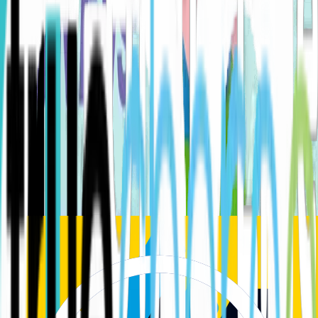
🥇 Gold sponsor
🥇 Gold sponsor
🥈 Silver sponsor
🥈 Silver sponsor
🥈 Silver sponsor
🥉 Bronze sponsor
🥉 Bronze sponsor
🥉 Bronze sponsor
🥇 Gold sponsor
🥇 Gold sponsor
🥇 Gold sponsor
🥇 Gold sponsor
🥇 Gold sponsor
🥈 Silver sponsor
🥈 Silver sponsor
🥈 Silver sponsor
🥉 Bronze sponsor
🥉 Bronze sponsor
🥉 Bronze sponsor
🥇 Gold sponsor
🥇 Gold sponsor
🥇 Gold sponsor
🥇 Gold sponsor
🥇 Gold sponsor
🥈 Silver sponsor