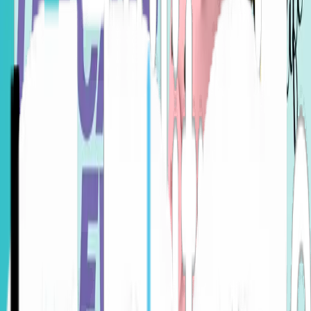
The case for EVs: People, Planet, Profit
Share to
18 Oct
2023
12:00
-
13:00
(GMT / BST)
Event has passed
Our Partners
The EV Café is extremely grateful to our partners for their support
in making this happen.
🥇 Gold sponsor
🥇 Gold sponsor
🥇 Gold sponsor