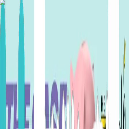
Advertisement
Events & Webinars
Podcast
News
Partners
The Team
New
EV Leasing
Contact
Log In / Register
YouTube
LinkedIn