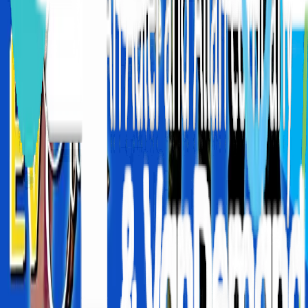
🥇 Gold sponsor
🥇 Gold sponsor
🥇 Gold sponsor
🥇 Gold sponsor
🥈 Silver sponsor
🥈 Silver sponsor
🥈 Silver sponsor
🥉 Bronze sponsor
🥉 Bronze sponsor
🥉 Bronze sponsor
View all our fabulous partners
📩 Enter your email address below to get our weekly newsletter.
First name*
Last name*
Email*
By signing up you agree to the terms in our privacy policy.