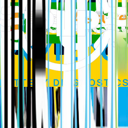
🥈 Silver sponsor
🥈 Silver sponsor
🥉 Bronze sponsor
🥉 Bronze sponsor
🥉 Bronze sponsor
🥇 Gold sponsor
🥇 Gold sponsor
🥇 Gold sponsor
🥇 Gold sponsor
🥇 Gold sponsor
🥈 Silver sponsor
🥈 Silver sponsor
🥈 Silver sponsor
🥉 Bronze sponsor
🥉 Bronze sponsor
🥉 Bronze sponsor
🥇 Gold sponsor
🥇 Gold sponsor
🥇 Gold sponsor
🥇 Gold sponsor
🥇 Gold sponsor
🥈 Silver sponsor
🥈 Silver sponsor
🥈 Silver sponsor
🥉 Bronze sponsor