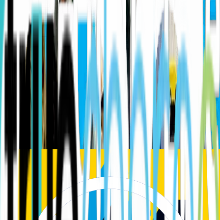
🥇 Gold sponsor
🥇 Gold sponsor
🥈 Silver sponsor
🥈 Silver sponsor
🥈 Silver sponsor
🥉 Bronze sponsor
🥉 Bronze sponsor
🥉 Bronze sponsor
🥇 Gold sponsor
🥇 Gold sponsor
🥇 Gold sponsor
🥇 Gold sponsor
🥇 Gold sponsor
🥈 Silver sponsor
🥈 Silver sponsor
🥈 Silver sponsor
🥉 Bronze sponsor
🥉 Bronze sponsor
🥉 Bronze sponsor
🥇 Gold sponsor
🥇 Gold sponsor
🥇 Gold sponsor
🥇 Gold sponsor
🥇 Gold sponsor
🥈 Silver sponsor