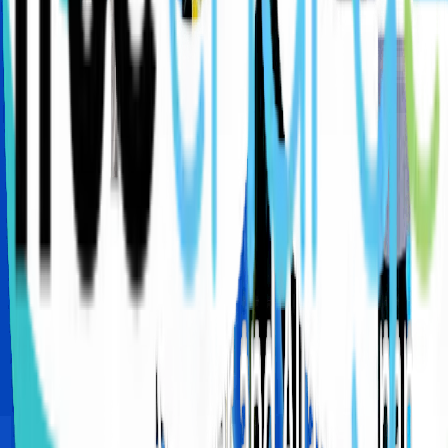
🥉 Bronze sponsor
🥉 Bronze sponsor
🥇 Gold sponsor
🥇 Gold sponsor
🥇 Gold sponsor
🥇 Gold sponsor
🥇 Gold sponsor
🥈 Silver sponsor
🥈 Silver sponsor
🥈 Silver sponsor
🥉 Bronze sponsor
🥉 Bronze sponsor
🥉 Bronze sponsor
🥇 Gold sponsor
🥇 Gold sponsor
🥇 Gold sponsor
🥇 Gold sponsor
🥇 Gold sponsor
🥈 Silver sponsor
🥈 Silver sponsor
🥈 Silver sponsor
🥉 Bronze sponsor
🥉 Bronze sponsor
🥉 Bronze sponsor
🥇 Gold sponsor