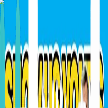
Advertisement
Events & Webinars
Podcast
News
Partners
The Team
New
EV Leasing
Contact
Log In / Register
YouTube
LinkedIn