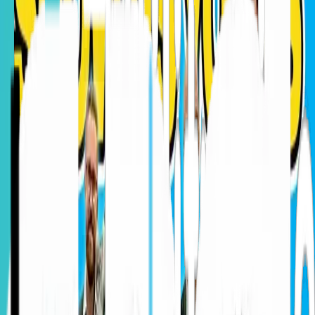
Show Us Yours
Share to
19 Apr
2023
00:00
-
00:00
(GMT / BST)
Event has passed
Our Partners
The EV Café is extremely grateful to our partners for their support
in making this happen.
🥇 Gold sponsor
🥇 Gold sponsor
🥇 Gold sponsor