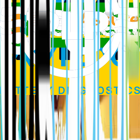
🥈 Silver sponsor
🥈 Silver sponsor
🥉 Bronze sponsor
🥉 Bronze sponsor
🥉 Bronze sponsor
🥇 Gold sponsor
🥇 Gold sponsor
🥇 Gold sponsor
🥇 Gold sponsor
🥇 Gold sponsor
🥈 Silver sponsor
🥈 Silver sponsor
🥈 Silver sponsor
🥉 Bronze sponsor
🥉 Bronze sponsor
🥉 Bronze sponsor
🥇 Gold sponsor
🥇 Gold sponsor
🥇 Gold sponsor
🥇 Gold sponsor
🥇 Gold sponsor
🥈 Silver sponsor
🥈 Silver sponsor
🥈 Silver sponsor
🥉 Bronze sponsor