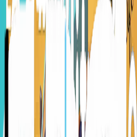
Last Mile
Share to
21 Aug
2024
12:00
-
13:00
(GMT / BST)
Event has passed
Our Partners
The EV Café is extremely grateful to our partners for their support
in making this happen.
🥇 Gold sponsor
🥇 Gold sponsor
🥇 Gold sponsor