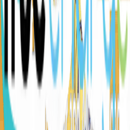
🥉 Bronze sponsor
🥉 Bronze sponsor
🥇 Gold sponsor
🥇 Gold sponsor
🥇 Gold sponsor
🥇 Gold sponsor
🥇 Gold sponsor
🥈 Silver sponsor
🥈 Silver sponsor
🥈 Silver sponsor
🥉 Bronze sponsor
🥉 Bronze sponsor
🥉 Bronze sponsor
🥇 Gold sponsor
🥇 Gold sponsor
🥇 Gold sponsor
🥇 Gold sponsor
🥇 Gold sponsor
🥈 Silver sponsor
🥈 Silver sponsor
🥈 Silver sponsor
🥉 Bronze sponsor
🥉 Bronze sponsor
🥉 Bronze sponsor
🥇 Gold sponsor