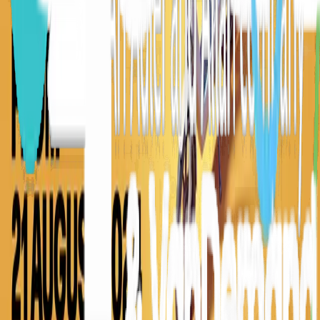
🥇 Gold sponsor
🥇 Gold sponsor
🥇 Gold sponsor
🥇 Gold sponsor
🥈 Silver sponsor
🥈 Silver sponsor
🥈 Silver sponsor
🥉 Bronze sponsor
🥉 Bronze sponsor
🥉 Bronze sponsor
View all our fabulous partners
📩 Enter your email address below to get our weekly newsletter.
First name*
Last name*
Email*
By signing up you agree to the terms in our privacy policy.