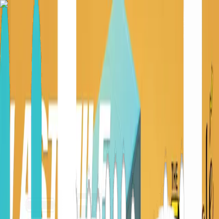
Advertisement
Events & Webinars
Podcast
News
Partners
The Team
New
EV Leasing
Contact
Log In / Register
YouTube
LinkedIn