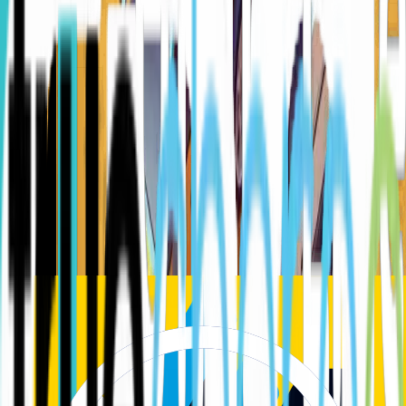
🥇 Gold sponsor
🥇 Gold sponsor
🥈 Silver sponsor
🥈 Silver sponsor
🥈 Silver sponsor
🥉 Bronze sponsor
🥉 Bronze sponsor
🥉 Bronze sponsor
🥇 Gold sponsor
🥇 Gold sponsor
🥇 Gold sponsor
🥇 Gold sponsor
🥇 Gold sponsor
🥈 Silver sponsor
🥈 Silver sponsor
🥈 Silver sponsor
🥉 Bronze sponsor
🥉 Bronze sponsor
🥉 Bronze sponsor
🥇 Gold sponsor
🥇 Gold sponsor
🥇 Gold sponsor
🥇 Gold sponsor
🥇 Gold sponsor
🥈 Silver sponsor