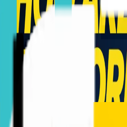
Events & Webinars
Podcast
News
Partners
The Team
New
EV Leasing
Contact
Log In / Register
YouTube
LinkedIn
How are Local Authorities Charging Forw
Share to
21 Sep
2023
00:00
-
00:00
(GMT / BST)
Event has passed
Our Partners