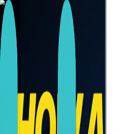
Advertisement