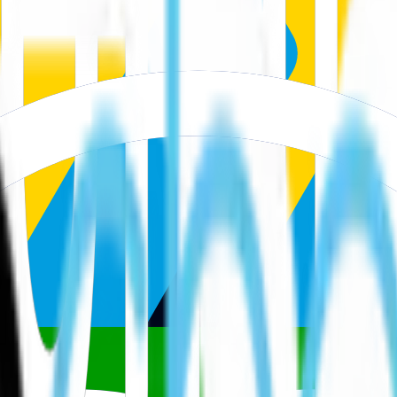
 making this happen.