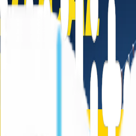
ards?