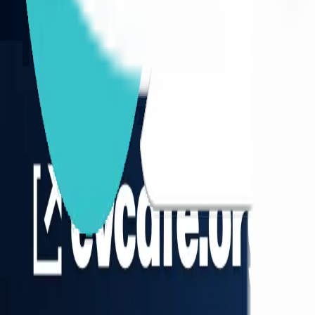
🥈 Silver sponsor
🥈 Silver sponsor
🥉 Bronze sponsor
🥉 Bronze sponsor
🥉 Bronze sponsor
🥇 Gold sponsor
🥇 Gold sponsor
🥇 Gold sponsor
🥇 Gold sponsor
🥇 Gold sponsor
🥈 Silver sponsor
🥈 Silver sponsor
🥈 Silver sponsor
🥉 Bronze sponsor
🥉 Bronze sponsor
🥉 Bronze sponsor
View all our fabulous partners
📩 Enter your email address below to get our weekly newsletter.