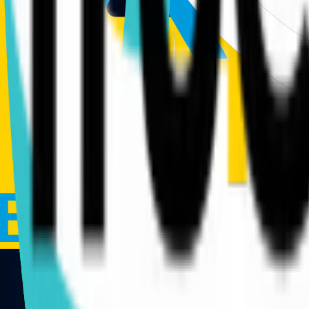
🥇 Gold sponsor
🥇 Gold sponsor
🥈 Silver sponsor
🥈 Silver sponsor
🥈 Silver sponsor
🥉 Bronze sponsor
🥉 Bronze sponsor
🥉 Bronze sponsor
🥇 Gold sponsor
🥇 Gold sponsor
🥇 Gold sponsor
🥇 Gold sponsor
🥇 Gold sponsor
🥈 Silver sponsor
🥈 Silver sponsor
🥈 Silver sponsor
🥉 Bronze sponsor
🥉 Bronze sponsor
🥉 Bronze sponsor
🥇 Gold sponsor
🥇 Gold sponsor
🥇 Gold sponsor
🥇 Gold sponsor
🥇 Gold sponsor
🥈 Silver sponsor