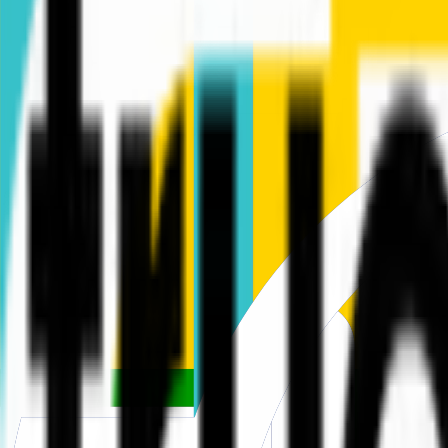
The EV Café is extremely grateful to our partners for their support in
🥇 Gold sponsor
🥇 Gold sponsor
🥇 Gold sponsor
🥇 Gold sponsor
🥇 Gold sponsor
🥈 Silver sponsor
🥈 Silver sponsor
🥈 Silver sponsor
🥉 Bronze sponsor
🥉 Bronze sponsor
🥉 Bronze sponsor
🥇 Gold sponsor
🥇 Gold sponsor
🥇 Gold sponsor
🥇 Gold sponsor
🥇 Gold sponsor
🥈 Silver sponsor
🥈 Silver sponsor
🥈 Silver sponsor
🥉 Bronze sponsor
🥉 Bronze sponsor
🥉 Bronze sponsor