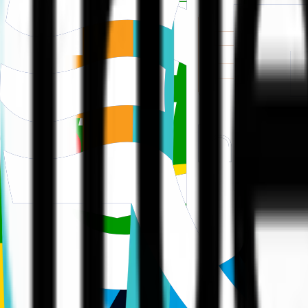
🥇 Gold sponsor
🥇 Gold sponsor
🥇 Gold sponsor
🥇 Gold sponsor
🥇 Gold sponsor
🥈 Silver sponsor
🥈 Silver sponsor
🥈 Silver sponsor
🥉 Bronze sponsor
🥉 Bronze sponsor
🥉 Bronze sponsor
🥇 Gold sponsor
🥇 Gold sponsor
🥇 Gold sponsor
🥇 Gold sponsor
🥇 Gold sponsor
🥈 Silver sponsor
🥈 Silver sponsor
🥈 Silver sponsor
🥉 Bronze sponsor
🥉 Bronze sponsor
🥉 Bronze sponsor
🥇 Gold sponsor
🥇 Gold sponsor
🥇 Gold sponsor